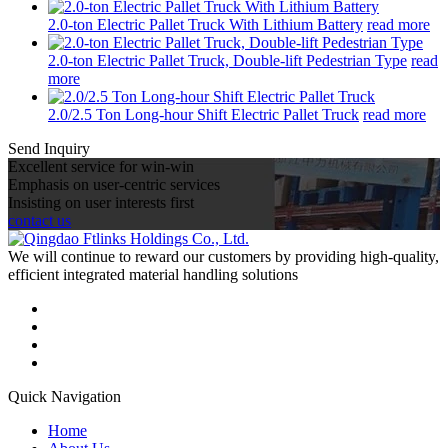
2.0-ton Electric Pallet Truck With Lithium Battery
read more
2.0-ton Electric Pallet Truck, Double-lift Pedestrian Type
read
more
2.0/2.5 Ton Long-hour Shift Electric Pallet Truck
read more
Send Inquiry
Excellent service for win-win
Emphasis on user-centric services
Insisting on user interests first
contact us
We will continue to reward our customers by providing high-quality,
efficient integrated material handling solutions
Quick Navigation
Home