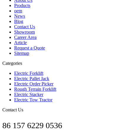
About Us
Products
oem
News
Blog
Contact Us
Showroom
Career Area
Article
Request a Quote
Sitemap
Categories
Electric Forklift
Electric Pallet Jack
Electric Order Picker
Rough Terrain Forklift
Electric Stacker
Electric Tow Tractor
Contact Us
86 157 6229 0536