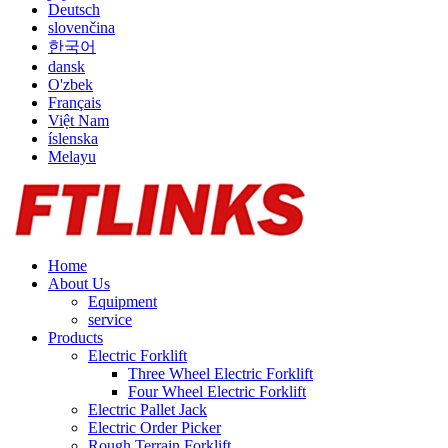
Deutsch
slovenčina
한국어
dansk
O'zbek
Français
Việt Nam
íslenska
Melayu
Home
About Us
Equipment
service
Products
Electric Forklift
Three Wheel Electric Forklift
Four Wheel Electric Forklift
Electric Pallet Jack
Electric Order Picker
Rough Terrain Forklift