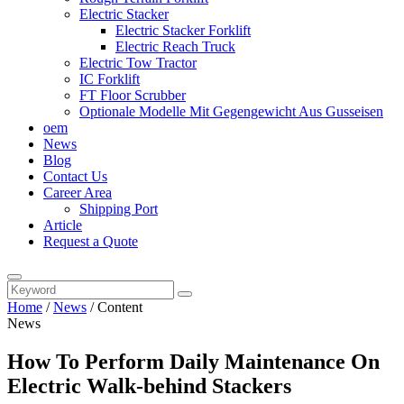
Electric Stacker
Electric Stacker Forklift
Electric Reach Truck
Electric Tow Tractor
IC Forklift
FT Floor Scrubber
Optionale Modelle Mit Gegengewicht Aus Gusseisen
oem
News
Blog
Contact Us
Career Area
Shipping Port
Article
Request a Quote
Home
/
News
/
Content
News
How To Perform Daily Maintenance On
Electric Walk-behind Stackers