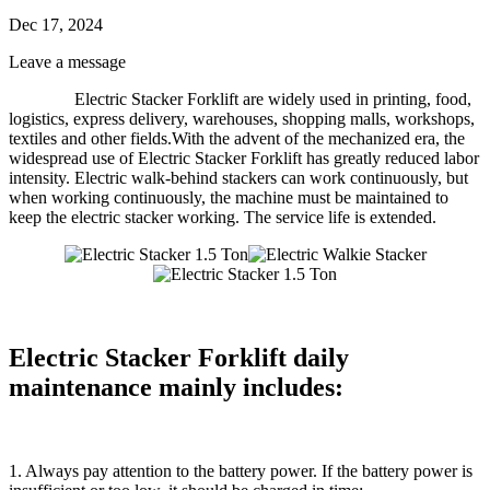
Dec 17, 2024
Leave a message
Electric Stacker Forklift
are widely used in printing, food,
logistics, express delivery, warehouses, shopping malls, workshops,
textiles and other fields.With the advent of the mechanized era, the
widespread use of
Electric Stacker Forklift
has greatly reduced labor
intensity. Electric walk-behind stackers can work continuously, but
when working continuously, the machine must be maintained to
keep the electric stacker working. The service life is extended.
Electric Stacker Forklift daily
maintenance mainly includes:
1. Always pay attention to the battery power. If the battery power is