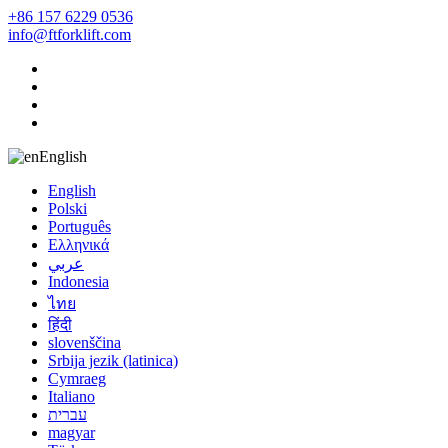
+86 157 6229 0536
info@ftforklift.com
English
English
Polski
Português
Ελληνικά
عربي
Indonesia
ไทย
हिंदी
slovenščina
Srbija jezik (latinica)
Cymraeg
Italiano
עברית
magyar