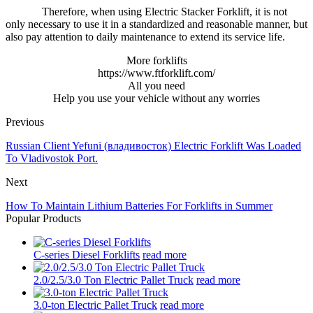
Therefore, when using Electric Stacker Forklift, it is not
only necessary to use it in a standardized and reasonable manner, but
also pay attention to daily maintenance to extend its service life.
More forklifts
https://www.ftforklift.com/
All you need
Help you use your vehicle without any worries
Previous
Russian Client Yefuni (владивосток) Electric Forklift Was Loaded
To Vladivostok Port.
Next
How To Maintain Lithium Batteries For Forklifts in Summer
Popular Products
C-series Diesel Forklifts
read more
2.0/2.5/3.0 Ton Electric Pallet Truck
read more
3.0-ton Electric Pallet Truck
read more