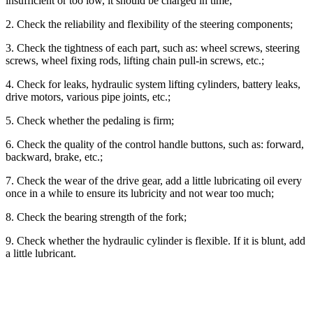
insufficient or too low, it should be charged in time;
2. Check the reliability and flexibility of the steering components;
3. Check the tightness of each part, such as: wheel screws, steering
screws, wheel fixing rods, lifting chain pull-in screws, etc.;
4. Check for leaks, hydraulic system lifting cylinders, battery leaks,
drive motors, various pipe joints, etc.;
5. Check whether the pedaling is firm;
6. Check the quality of the control handle buttons, such as: forward,
backward, brake, etc.;
7. Check the wear of the drive gear, add a little lubricating oil every
once in a while to ensure its lubricity and not wear too much;
8. Check the bearing strength of the fork;
9. Check whether the hydraulic cylinder is flexible. If it is blunt, add
a little lubricant.