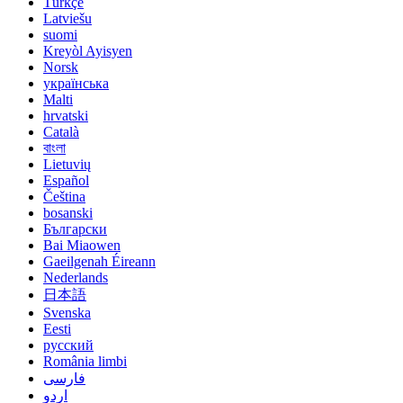
Türkçe
Latviešu
suomi
Kreyòl Ayisyen
Norsk
українська
Malti
hrvatski
Català
বাংলা
Lietuvių
Español
Čeština
bosanski
Български
Bai Miaowen
Gaeilgenah Éireann
Nederlands
日本語
Svenska
Eesti
русский
România limbi
فارسی
اردو